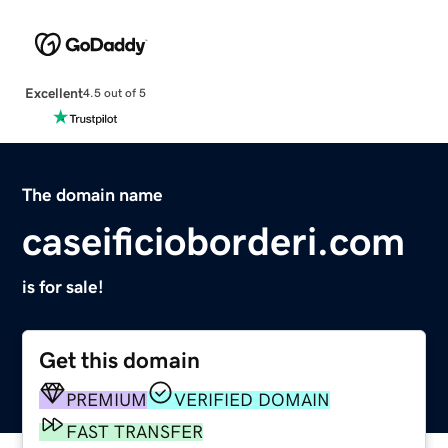
Excellent
4.5 out of 5
The domain name
caseificioborderi.com
is for sale!
Get this domain
PREMIUM
VERIFIED DOMAIN
FAST TRANSFER