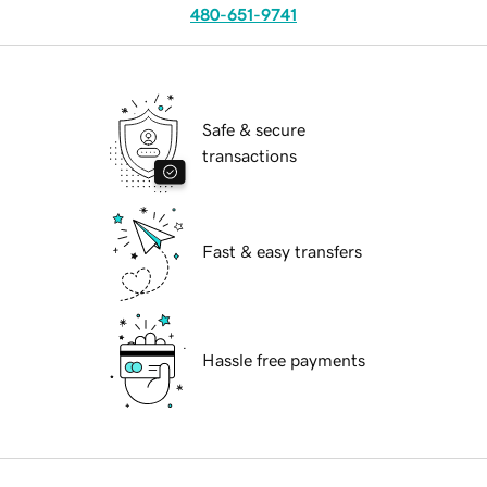
480-651-9741
Safe & secure
transactions
Fast & easy transfers
Hassle free payments