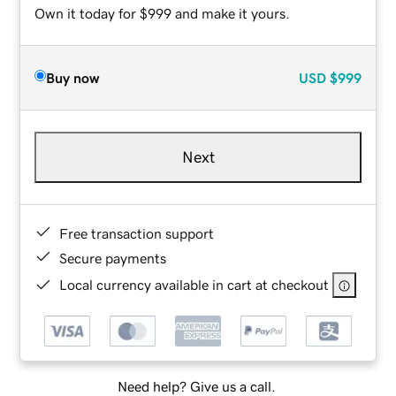
Own it today for $999 and make it yours.
Buy now
USD
$999
Next
Free transaction support
Secure payments
Local currency available in cart at checkout
Need help? Give us a call.